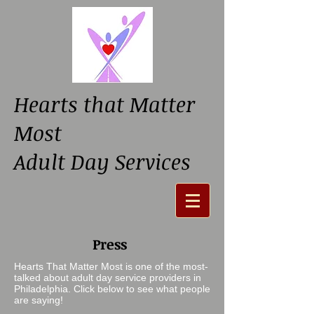
Hearts that Matter
Most
Adult Day Services
Press
Hearts That Matter Most is one of the most-
talked about adult day service providers in
Philadelphia. Click below to see what people
are saying!